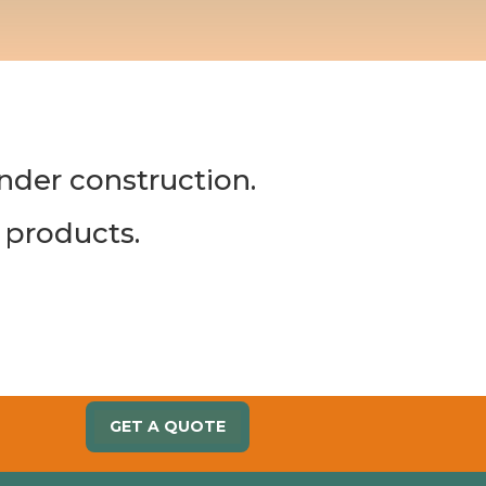
under construction.
 products.
GET A QUOTE