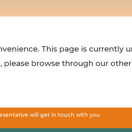
nvenience. This page is currently 
n, please browse through our other
sentative will get in touch with you