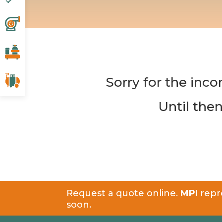
Sorry for the inco
Until the
Request a quote online.
MPI
repre
soon.