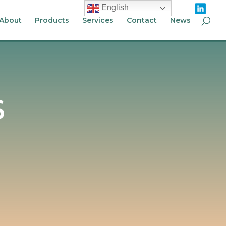
English
About
Products
Services
Contact
News
S