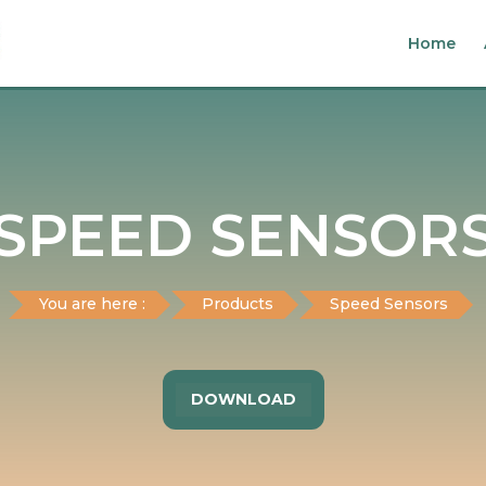
Home
SPEED SENSOR
You are here :
Products
Speed Sensors
DOWNLOAD